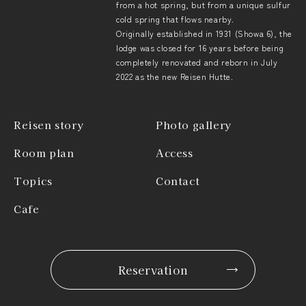
from a hot spring, but from a unique sulfur
cold spring that flows nearby.
Originally established in 1931 (Showa 6), the
lodge was closed for 16 years before being
completely renovated and reborn in July
2022 as the new Reisen Hutte.
Reisen story
Photo gallery
Room plan
Access
Topics
Contact
Cafe
Reservation