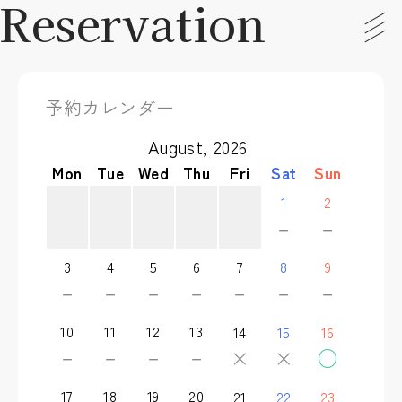
Reservation
予約カレンダー
August, 2026
Mon
Tue
Wed
Thu
Fri
Sat
Sun
1
2
－
－
3
4
5
6
7
8
9
－
－
－
－
－
－
－
10
11
12
13
14
15
16
－
－
－
－
×
×
○
17
18
19
20
21
22
23