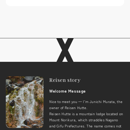
Reisen story
Welcome Message
Nice to meet you — I’m Junichi Murata, the
owner of Reisen Hutte.
Reisen Hutte is a mountain lodge located on
Mount Norikura, which straddles Nagano
and Gifu Prefectures. The name comes not