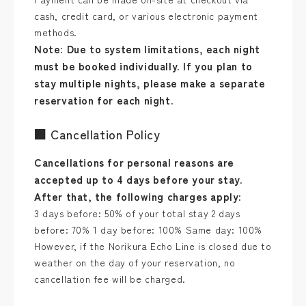
cash, credit card, or various electronic payment
methods.
Note: Due to system limitations, each night
must be booked individually. If you plan to
stay multiple nights, please make a separate
reservation for each night.
■ Cancellation Policy
Cancellations for personal reasons are
accepted up to 4 days before your stay.
After that, the following charges apply:
3 days before: 50% of your total stay 2 days
before: 70% 1 day before: 100% Same day: 100%
However, if the Norikura Echo Line is closed due to
weather on the day of your reservation, no
cancellation fee will be charged.