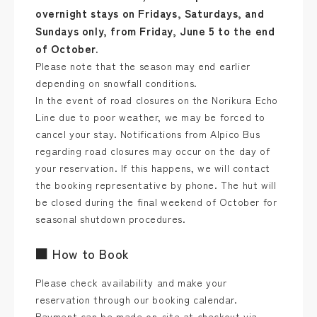
overnight stays on Fridays, Saturdays, and
Sundays only, from Friday, June 5 to the end
of October.
Please note that the season may end earlier
depending on snowfall conditions.
In the event of road closures on the Norikura Echo
Line due to poor weather, we may be forced to
cancel your stay. Notifications from Alpico Bus
regarding road closures may occur on the day of
your reservation. If this happens, we will contact
the booking representative by phone. The hut will
be closed during the final weekend of October for
seasonal shutdown procedures.
■ How to Book
Please check availability and make your
reservation through our booking calendar.
Payment can be made on-site at checkout via