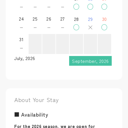
－
－
－
－
○
○
○
24
25
26
27
28
29
30
－
－
－
－
○
×
○
31
－
July, 2026
September, 2026
About Your Stay
■ Availability
For the 2026 season, we are open for